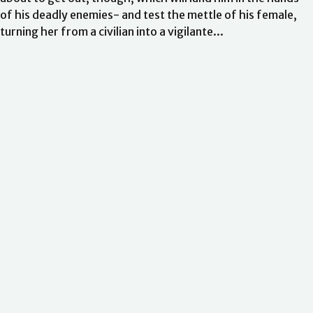
of his deadly enemies- and test the mettle of his female,
turning her from a civilian into a vigilante...
Ordering
Delivery
Returns and Refunds
FAQs and Support
Withdraw
Your Account
from contract
Terms of Sale
Website Terms Of Use
About Us
Privacy Policy
Cookie Policy
Accessibility
With Love
Romance Ambassadors
Gender and Ethnicity pay gaps
Statement of
business ethics
Modern slavery statement
Sustainable sourcing
policy
EU Economic Operators
Pensions
Tax Strategy
Company
© Little, Brown Book Group
Information
Contact Us