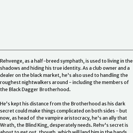
15 Minutes Before We Really Date, Vol. 1
Perico Perico
15
Minutes Before We Really Date, Vol. 2
Caleb Cook
15 Minutes
Before We Really Date, Vol. 3
Caleb Cook
15 Minutes Before
We Really Date, Vol. 4
Caleb Cook
5 Centimeters per Second
+ Children Who Chase Lost Voices
Asahi Akisaka
99%
Mine
Sally Thorne
Rehvenge, as a half-breed symphath, is used to living in the
shadows and hiding his true identity. As a club owner and a
dealer on the black market, he's also used to handling the
roughest nightwalkers around - including the members of
the Black Dagger Brotherhood.
He's kept his distance from the Brotherhood as his dark
secret could make things complicated on both sides - but
now, as head of the vampire aristocracy, he's an ally that
Wrath, the Blind King, desperately needs. Rehv's secret is
about to get out, though, which will land him in the hands